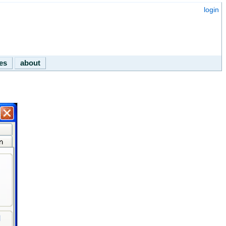
login
les
about