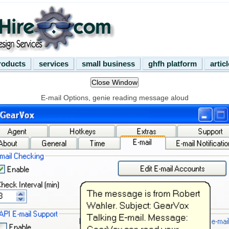
roducts
services
small business
ghfh platform
artic
E-mail Options, genie reading message aloud