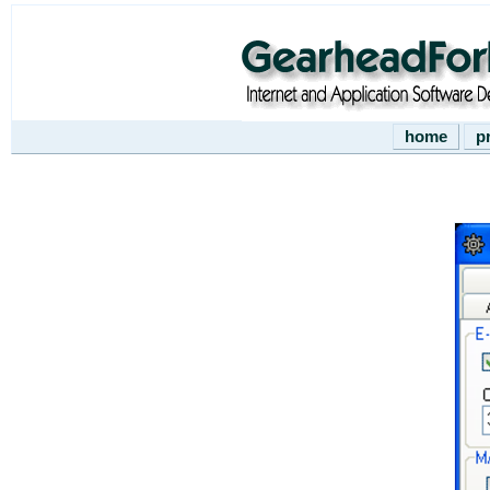
home
p