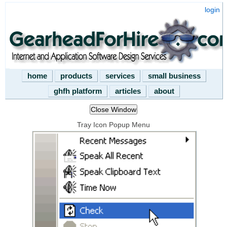
login
home
products
services
small business
ghfh platform
articles
about
Tray Icon Popup Menu