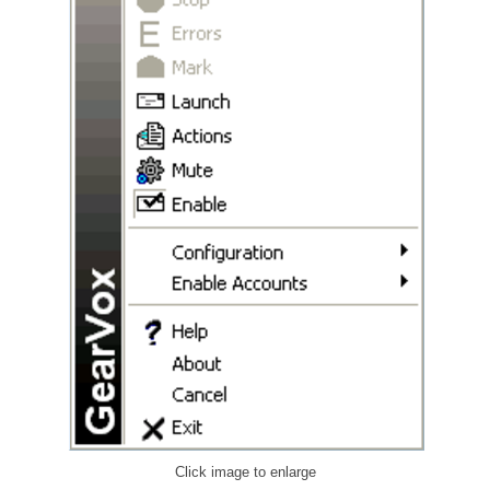
Click image to enlarge